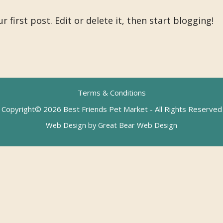
first post. Edit or delete it, then start blogging!
Terms & Conditions
Copyright© 2026 Best Friends Pet Market - All Rights Reserved
Web Design by Great Bear Web Design