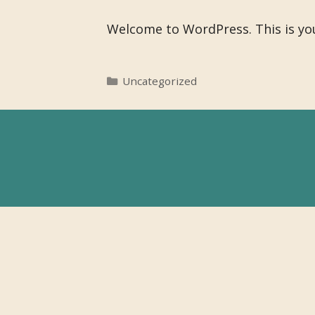
Welcome to WordPress. This is your 
Categories
Uncategorized