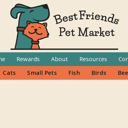
me
Rewards
About
Resources
Con
Cats
Small Pets
Fish
Birds
Bee