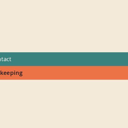
tact
keeping