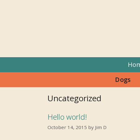
Skip
to
content
Ho
Dogs
Uncategorized
Hello world!
October 14, 2015
by
Jim D