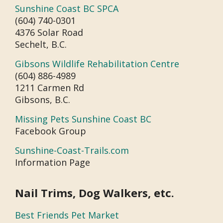
Sunshine Coast BC SPCA
(604) 740-0301
4376 Solar Road
Sechelt, B.C.
Gibsons Wildlife Rehabilitation Centre
(604) 886-4989
1211 Carmen Rd
Gibsons, B.C.
Missing Pets Sunshine Coast BC
Facebook Group
Sunshine-Coast-Trails.com
Information Page
Nail Trims, Dog Walkers, etc.
Best Friends Pet Market