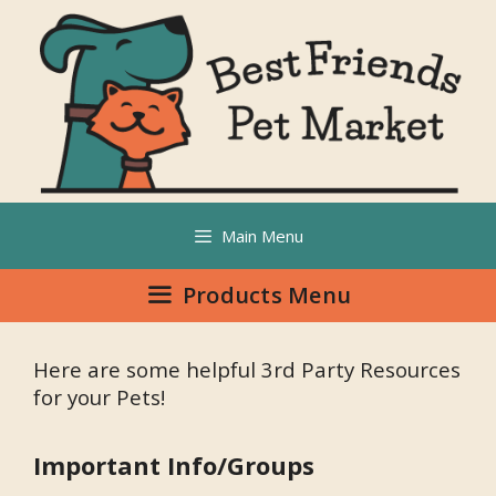
Main Menu
Products Menu
Here are some helpful 3rd Party Resources
for your Pets!
Important Info/Groups