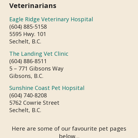
Veterinarians
Eagle Ridge Veterinary Hospital
(604) 885-5158
5595 Hwy. 101
Sechelt, B.C.
The Landing Vet Clinic
(604) 886-8511
5 – 771 Gibsons Way
Gibsons, B.C.
Sunshine Coast Pet Hopsital
(604) 740-8208
5762 Cowrie Street
Sechelt, B.C.
Here are some of our favourite pet pages
below…