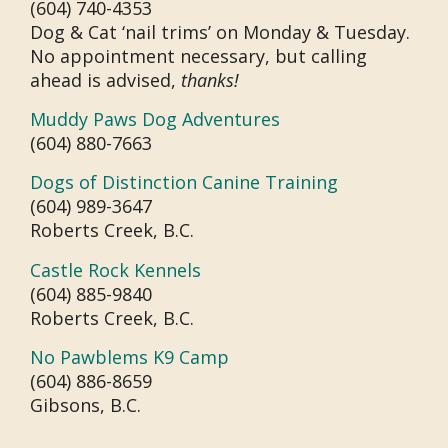
(604) 740-4353
Dog & Cat ‘nail trims’ on Monday & Tuesday.
No appointment necessary, but calling
ahead is advised,
thanks!
Muddy Paws Dog Adventures
(604) 880-7663
Dogs of Distinction Canine Training
(604) 989-3647
Roberts Creek, B.C.
Castle Rock Kennels
(604) 885-9840
Roberts Creek, B.C.
No Pawblems K9 Camp
(604) 886-8659
Gibsons, B.C.