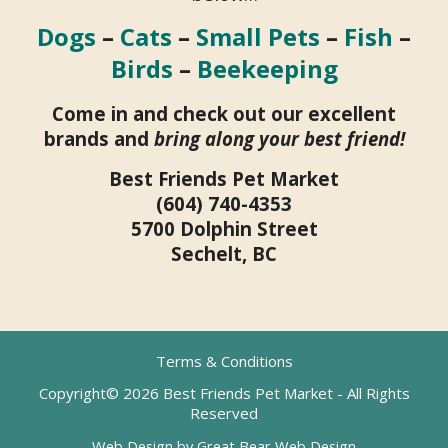
Dogs
–
Cats
–
Small Pets
–
Fish
–
Birds
–
Beekeeping
Come in and check out our excellent
brands and
bring along your best friend!
Best Friends Pet Market
(604) 740-4353
5700 Dolphin Street
Sechelt, BC
Terms & Conditions
Copyright© 2026 Best Friends Pet Market - All Rights
Reserved
Web Design by Great Bear Web Design